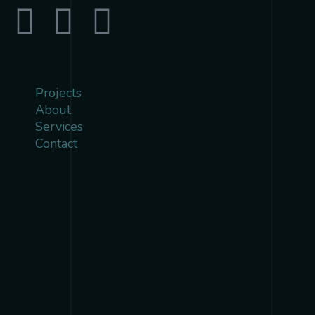
Projects
About
Services
Contact
{{playListTitle}}
pause
play
{{ index + 1 }}
{{ track.track_title }}
{{