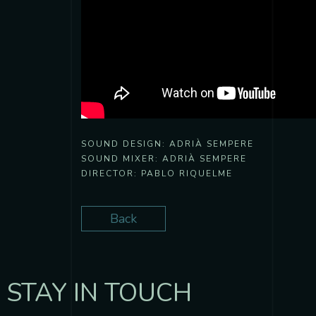
SOUND DESIGN:
ADRIÀ SEMPERE
SOUND MIXER:
ADRIÀ SEMPERE
DIRECTOR:
PABLO RIQUELME
Back
STAY IN TOUCH