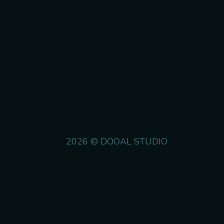
2026 © DOOAL STUDIO
 track.album_title }}
{{ track.lenght }}