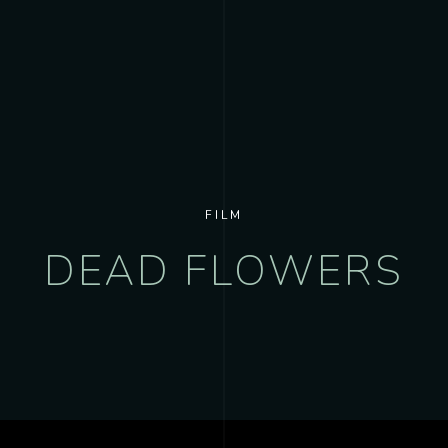
FILM
DEAD FLOWERS