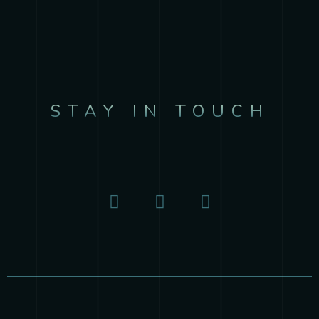
STAY IN TOUCH