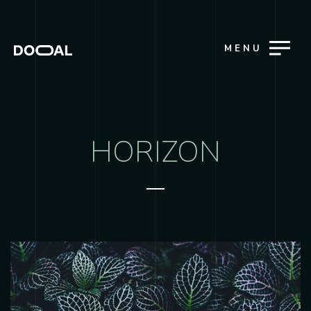
MENU
HORIZON